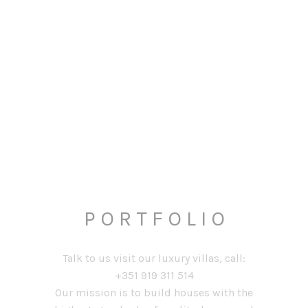
P O R T F O L I O
Talk to us visit our luxury villas, call:
+351 919 311 514
Our mission is to build houses with the