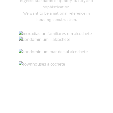
highest standards of quality, luxury and
sophistication.
We want to be a national reference in
housing construction.